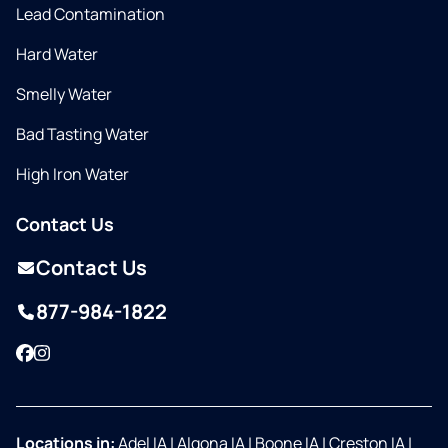
Lead Contamination
Hard Water
Smelly Water
Bad Tasting Water
High Iron Water
Contact Us
Contact Us
877-984-1822
Facebook
Instagram
Locations in:
Adel IA
|
Algona IA
|
Boone IA
|
Creston IA
|