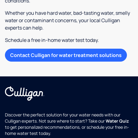
conditions.
Whether you have hard water, bad-tasting water, smelly
water or contaminant concerns, your local Culligan
experts can help.
Schedule a free in-home water test today.
Contact Culligan for water treatment solutions
Discover the perfect solution for your water needs with our
Culligan experts. Not sure where to start? Take our
Water Quiz
to get personalized recommendations, or schedule your free in-
home water test today.