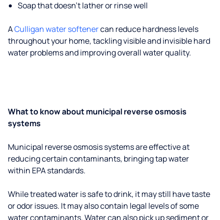
Soap that doesn't lather or rinse well
A
Culligan water softener
can reduce hardness levels
throughout your home, tackling visible and invisible hard
water problems and improving overall water quality.
What to know about municipal reverse osmosis
systems
Municipal reverse osmosis systems are effective at
reducing certain contaminants, bringing tap water
within EPA standards.
While treated water is safe to drink, it may still have taste
or odor issues. It may also contain legal levels of some
water contaminants. Water can also pick up sediment or