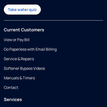
Take water quiz
Current Customers
View or Pay Bill
Go Paperless with Email Billing
Service & Repairs
Softener Bypass Videos
Manuals & Timers
Contact
Services