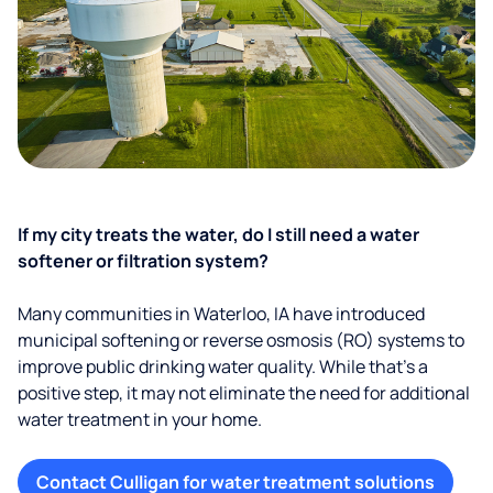
If my city treats the water, do I still need a water
softener or filtration system?
Many communities in Waterloo, IA have introduced
municipal softening or reverse osmosis (RO) systems to
improve public drinking water quality. While that’s a
positive step, it may not eliminate the need for additional
water treatment in your home.
Contact Culligan for water treatment solutions