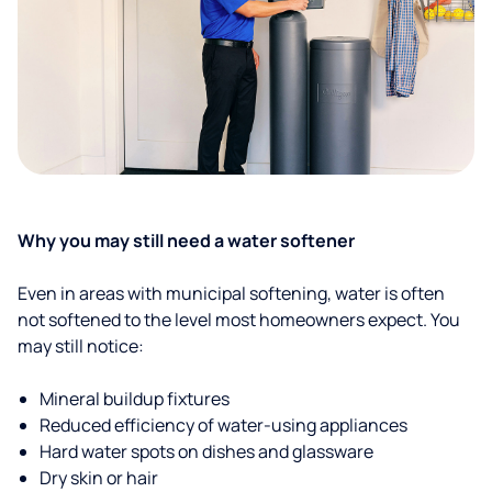
Why you may still need a water softener
Even in areas with municipal softening, water is often
not softened to the level most homeowners expect. You
may still notice:
Mineral buildup fixtures
Reduced efficiency of water-using appliances
Hard water spots on dishes and glassware
Dry skin or hair