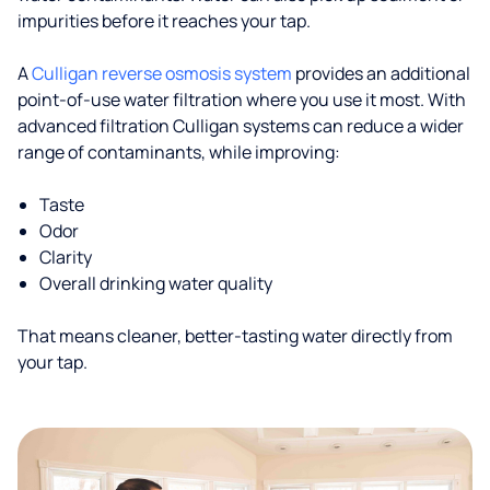
impurities before it reaches your tap.
A
Culligan reverse osmosis system
provides an additional
point-of-use water filtration where you use it most. With
advanced filtration Culligan systems can reduce a wider
range of contaminants, while improving:
Taste
Odor
Clarity
Overall drinking water quality
That means cleaner, better-tasting water directly from
your tap.