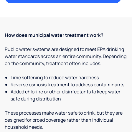
How does municipal water treatment work?
Public water systems are designed to meet EPA drinking
water standards across an entire community. Depending
on the community, treatment often includes:
Lime softening to reduce water hardness
Reverse osmosis treatment to address contaminants
Added chlorine or other disinfectants to keep water
safe during distribution
These processes make water safe to drink, but they are
designed for broad coverage rather than individual
household needs.