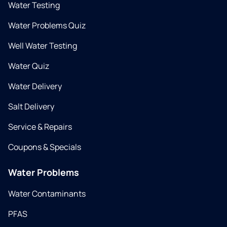
Water Testing
Water Problems Quiz
Well Water Testing
Water Quiz
Water Delivery
Salt Delivery
Service & Repairs
Coupons & Specials
Water Problems
Water Contaminants
PFAS