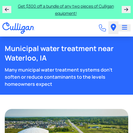
Get $300 off a bundle of any two pieces of Culligan
equipment!
Municipal water treatment near
Waterloo, IA
Many municipal water treatment systems don't
soften or reduce contaminants to the levels
homeowners expect