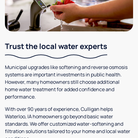
Trust the local water experts
Municipal upgrades like softening and reverse osmosis
systems are important investments in public health.
However, many homeowners still choose additional
home water treatment for added confidence and
performance.
With over 90 years of experience, Culligan helps
Waterloo, IA homeowners go beyond basic water
standards. We offer customized water-softening and
filtration solutions tailored to your home and local water