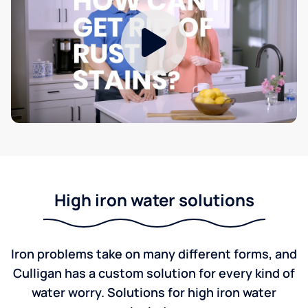
High iron water solutions
Iron problems take on many different forms, and
Culligan has a custom solution for every kind of
water worry. Solutions for high iron water