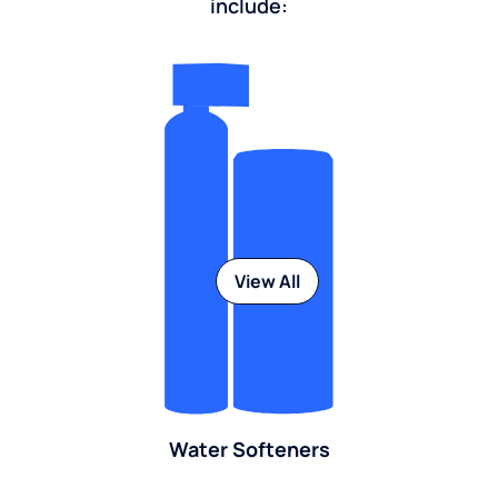
include:
View All
Water Softeners