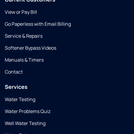
View or Pay Bill
Go Paperless with Email Billing
Service & Repairs
Softener Bypass Videos
Manuals & Timers
Contact
Services
Water Testing
Water Problems Quiz
Well Water Testing