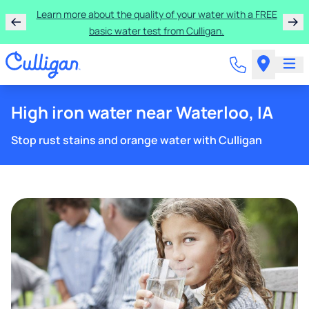
Get $300 off a bundle of any two pieces of Culligan
equipment!
High iron water near Waterloo, IA
Stop rust stains and orange water with Culligan