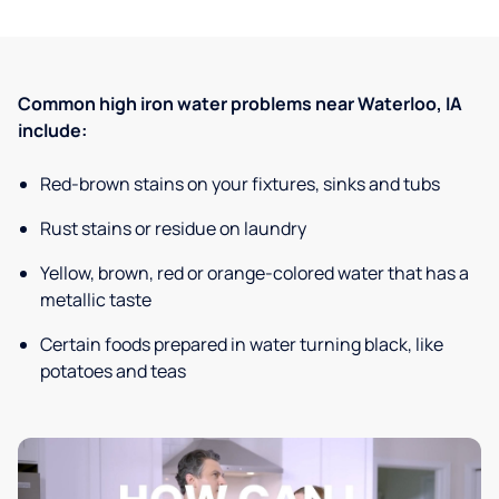
Common high iron water problems near Waterloo, IA
include:
Red-brown stains on your fixtures, sinks and tubs
Rust stains or residue on laundry
Yellow, brown, red or orange-colored water that has a
metallic taste
Certain foods prepared in water turning black, like
potatoes and teas