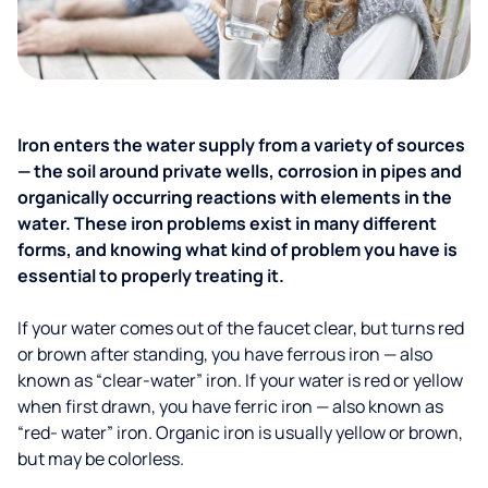
Iron enters the water supply from a variety of sources
— the soil around private wells, corrosion in pipes and
organically occurring reactions with elements in the
water. These iron problems exist in many different
forms, and knowing what kind of problem you have is
essential to properly treating it.
If your water comes out of the faucet clear, but turns red
or brown after standing, you have ferrous iron — also
known as “clear-water” iron. If your water is red or yellow
when first drawn, you have ferric iron — also known as
“red- water” iron. Organic iron is usually yellow or brown,
but may be colorless.