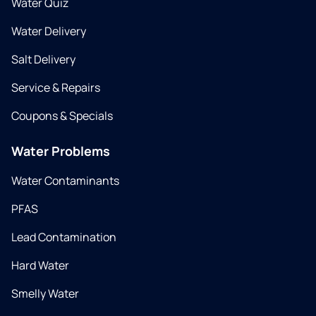
Water Quiz
Water Delivery
Salt Delivery
Service & Repairs
Coupons & Specials
Water Problems
Water Contaminants
PFAS
Lead Contamination
Hard Water
Smelly Water