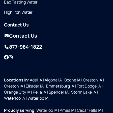
Bad Tasting Water
High Iron Water
Contact Us
Contact Us
877-984-1822
Facebook
Instagram
Locations in:
Adel IA
|
Algona IA
|
Boone IA
|
Creston IA
|
Creston IA
|
Elkader IA
|
Emmetsburg IA
|
Fort Dodge IA
|
Orange City IA
|
Pella IA
|
Spencer IA
|
Storm Lake IA
|
Waterloo IA
|
Waterloo IA
Proudly serving:
Waterloo IA
|
Ames IA
|
Cedar Falls IA
|