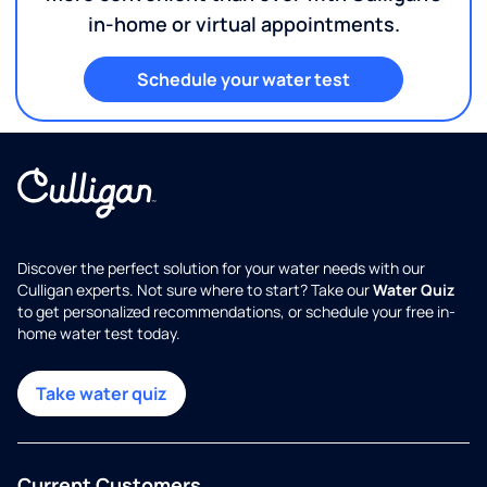
in-home or virtual appointments.
Schedule your water test
Discover the perfect solution for your water needs with our
Culligan experts. Not sure where to start? Take our
Water Quiz
to get personalized recommendations, or schedule your free in-
home water test today.
Take water quiz
Current Customers