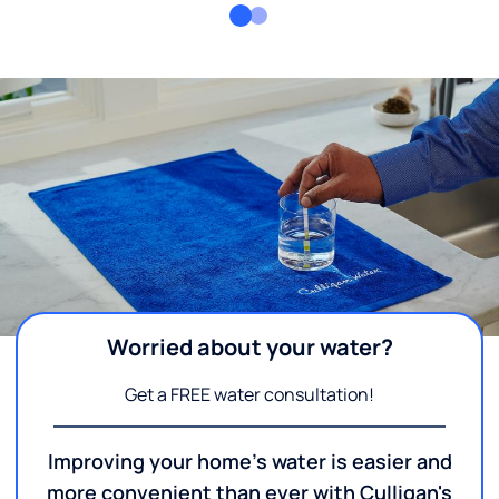
Worried about your water?
Get a FREE water consultation!
Improving your home's water is easier and
more convenient than ever with Culligan's