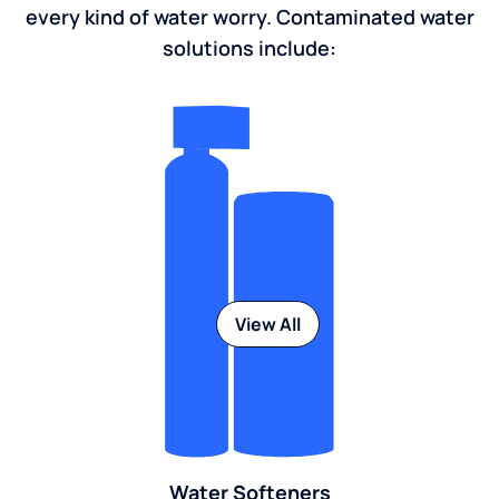
every kind of water worry. Contaminated water
solutions include:
View All
Water Softeners