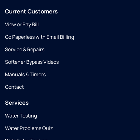
Current Customers
View or Pay Bill
Go Paperless with Email Billing
Service & Repairs
Softener Bypass Videos
Manuals & Timers
Contact
Services
Water Testing
Water Problems Quiz