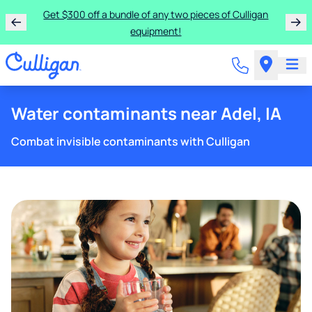
Get $300 off a bundle of any two pieces of Culligan
equipment!
Water contaminants near Adel, IA
Combat invisible contaminants with Culligan