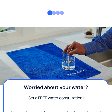
Worried about your water?
Get a FREE water consultation!