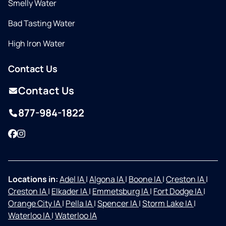
Smelly Water
Bad Tasting Water
High Iron Water
Contact Us
Contact Us
877-984-1822
Facebook
Instagram
Locations in:
Adel IA
|
Algona IA
|
Boone IA
|
Creston IA
|
Creston IA
|
Elkader IA
|
Emmetsburg IA
|
Fort Dodge IA
|
Orange City IA
|
Pella IA
|
Spencer IA
|
Storm Lake IA
|
Waterloo IA
|
Waterloo IA