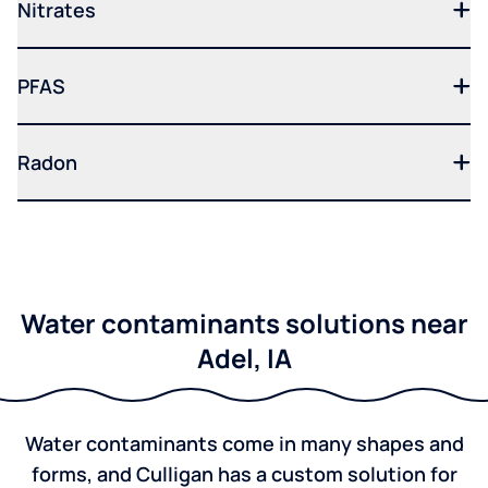
Nitrates
PFAS
Radon
Water contaminants solutions near
Adel, IA
Water contaminants come in many shapes and
forms, and Culligan has a custom solution for