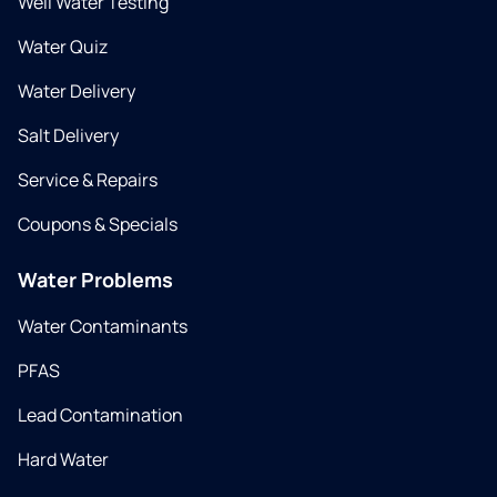
Well Water Testing
Water Quiz
Water Delivery
Salt Delivery
Service & Repairs
Coupons & Specials
Water Problems
Water Contaminants
PFAS
Lead Contamination
Hard Water