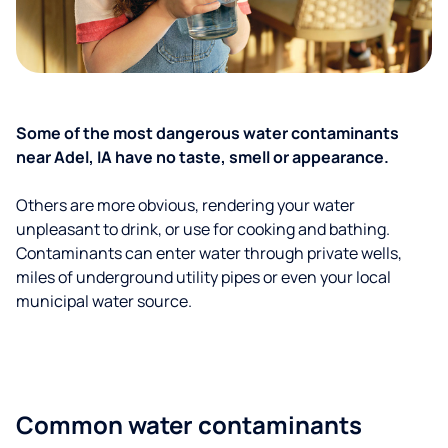
Some of the most dangerous water contaminants
near Adel, IA have no taste, smell or appearance.
Others are more obvious, rendering your water
unpleasant to drink, or use for cooking and bathing.
Contaminants can enter water through private wells,
miles of underground utility pipes or even your local
municipal water source.
Common water contaminants