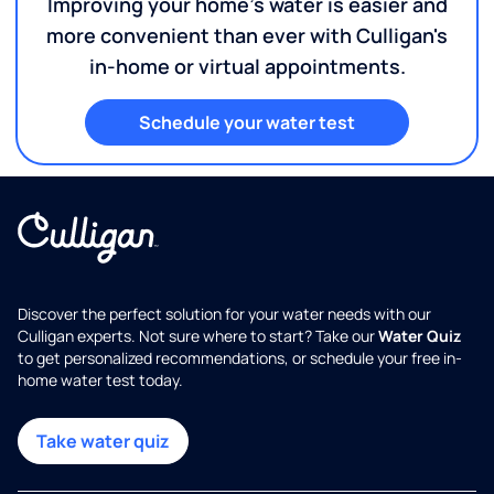
Improving your home's water is easier and
more convenient than ever with Culligan's
in-home or virtual appointments.
Schedule your water test
Discover the perfect solution for your water needs with our
Culligan experts. Not sure where to start? Take our
Water Quiz
to get personalized recommendations, or schedule your free in-
home water test today.
Take water quiz