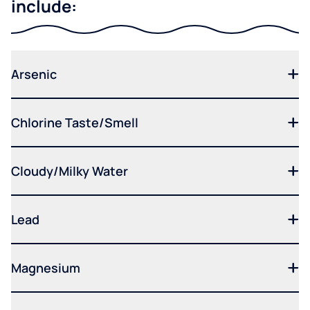
include:
Arsenic
Chlorine Taste/Smell
Cloudy/Milky Water
Lead
Magnesium