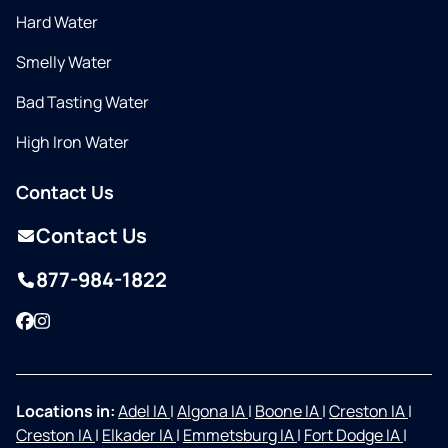
Hard Water
Smelly Water
Bad Tasting Water
High Iron Water
Contact Us
Contact Us
877-984-1822
Facebook
Instagram
Locations in:
Adel IA
|
Algona IA
|
Boone IA
|
Creston IA
|
Creston IA
|
Elkader IA
|
Emmetsburg IA
|
Fort Dodge IA
|