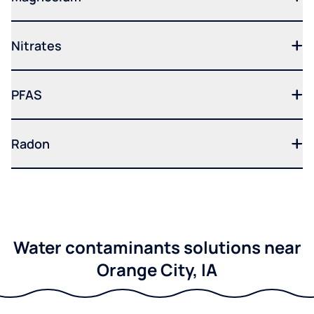
Nitrates
PFAS
Radon
Water contaminants solutions near
Orange City, IA