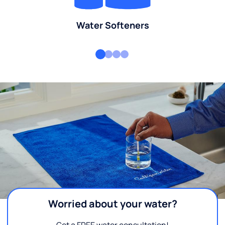
Water Softeners
Worried about your water?