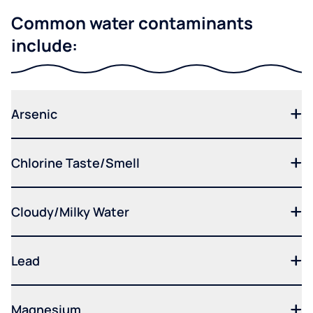
Common water contaminants
include:
Arsenic
Chlorine Taste/Smell
Cloudy/Milky Water
Lead
Magnesium