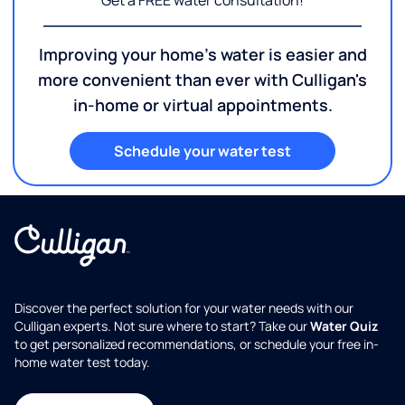
Get a FREE water consultation!
Improving your home's water is easier and
more convenient than ever with Culligan's
in-home or virtual appointments.
Schedule your water test
Discover the perfect solution for your water needs with our
Culligan experts. Not sure where to start? Take our
Water Quiz
to get personalized recommendations, or schedule your free in-
home water test today.