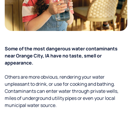
Some of the most dangerous water contaminants
near Orange City, IA have no taste, smell or
appearance.
Others are more obvious, rendering your water
unpleasant to drink, or use for cooking and bathing.
Contaminants can enter water through private wells,
miles of underground utility pipes or even your local
municipal water source.