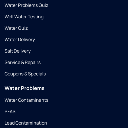
Water Problems Quiz
Well Water Testing
Water Quiz
Water Delivery
Salt Delivery
Service & Repairs
Coupons & Specials
Water Problems
Water Contaminants
PFAS
Lead Contamination