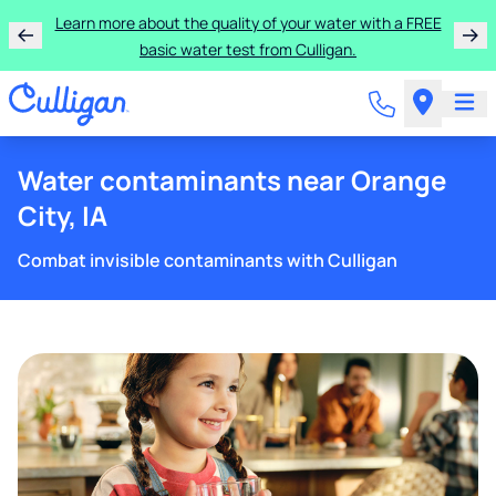
Learn more about the quality of your water with a FREE
basic water test from Culligan.
Water contaminants near Orange
City, IA
Combat invisible contaminants with Culligan