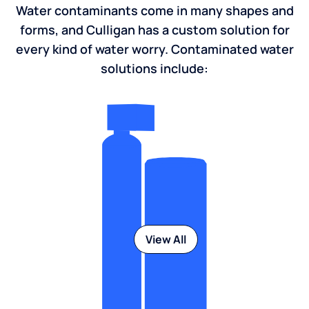
Water contaminants come in many shapes and
forms, and Culligan has a custom solution for
every kind of water worry. Contaminated water
solutions include:
View All