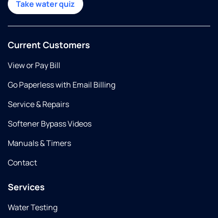
Take water quiz
Current Customers
View or Pay Bill
Go Paperless with Email Billing
Service & Repairs
Softener Bypass Videos
Manuals & Timers
Contact
Services
Water Testing