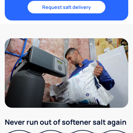
Request salt delivery
Never run out of softener salt again