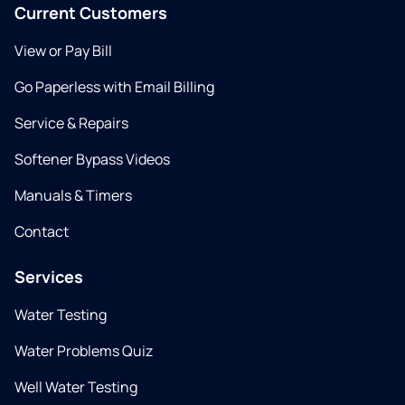
Current Customers
View or Pay Bill
Go Paperless with Email Billing
Service & Repairs
Softener Bypass Videos
Manuals & Timers
Contact
Services
Water Testing
Water Problems Quiz
Well Water Testing