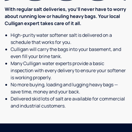
With regular salt deliveries, you’ll never have to worry
about running low or hauling heavy bags. Your local
Culligan expert takes care of it all.
High-purity water softener salt is delivered on a
schedule that works for you.
Culligan will carry the bags into your basement, and
even fill your brine tank.
Many Culligan water experts provide a basic
inspection with every delivery to ensure your softener
is working properly.
No more buying, loading and lugging heavy bags —
save time, money and your back.
Delivered skid lots of salt are available for commercial
and industrial customers.