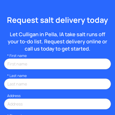
Request salt delivery today
Let Culligan in Pella, IA take salt runs off
your to-do list. Request delivery online or
call us today to get started.
*
First name
*
Last name
Address