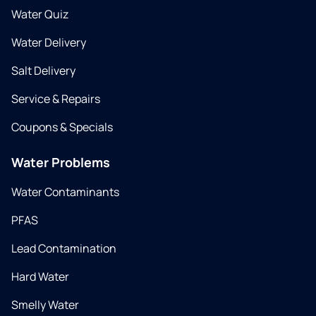
Water Quiz
Water Delivery
Salt Delivery
Service & Repairs
Coupons & Specials
Water Problems
Water Contaminants
PFAS
Lead Contamination
Hard Water
Smelly Water