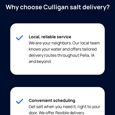
Why choose Culligan salt delivery?
Local, reliable service
We are your neighbors. Our local team
knows your water and offers tailored
delivery routes throughout Pella, IA
and beyond.
Convenient scheduling
Get salt when you need it, right to your
door. We offer flexible delivery