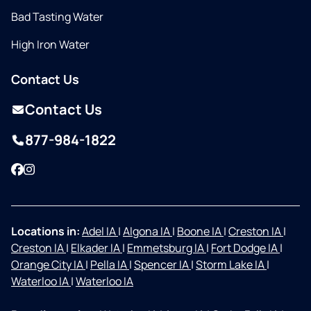
Bad Tasting Water
High Iron Water
Contact Us
Contact Us
877-984-1822
Facebook
Instagram
Locations in:
Adel IA
|
Algona IA
|
Boone IA
|
Creston IA
|
Creston IA
|
Elkader IA
|
Emmetsburg IA
|
Fort Dodge IA
|
Orange City IA
|
Pella IA
|
Spencer IA
|
Storm Lake IA
|
Waterloo IA
|
Waterloo IA