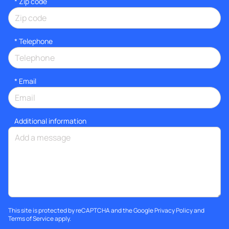
* Zip code
*
Telephone
*
Email
Additional information
This site is protected by reCAPTCHA and the Google
Privacy Policy
and
Terms of Service
apply.