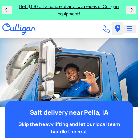
Get $300 off a bundle of any two pieces of Culligan
equipment!
Salt delivery near Pella, IA
Skip the heavy lifting and let our local team
handle the rest