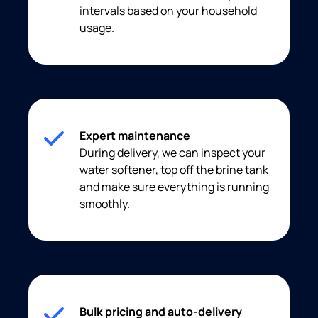
intervals based on your household
usage.
Expert maintenance
During delivery, we can inspect your
water softener, top off the brine tank
and make sure everything is running
smoothly.
Bulk pricing and auto-delivery