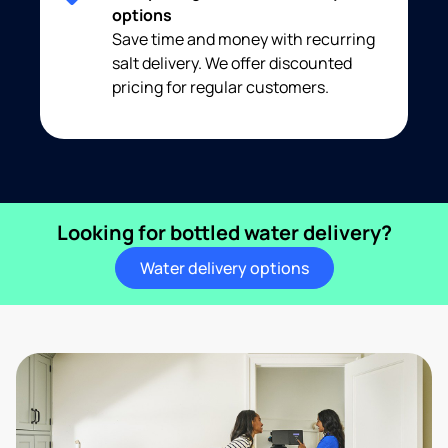
options
Save time and money with recurring
salt delivery. We offer discounted
pricing for regular customers.
Looking for bottled water delivery?
Water delivery options