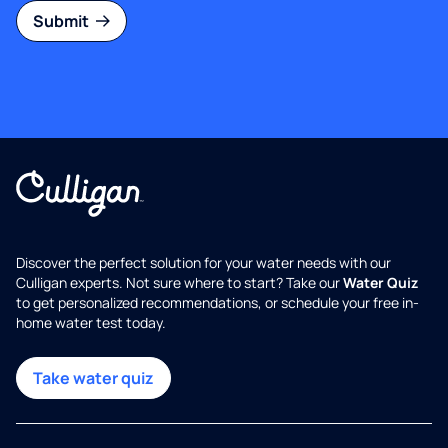
Submit
Discover the perfect solution for your water needs with our
Culligan experts. Not sure where to start? Take our
Water Quiz
to get personalized recommendations, or schedule your free in-
home water test today.
Take water quiz