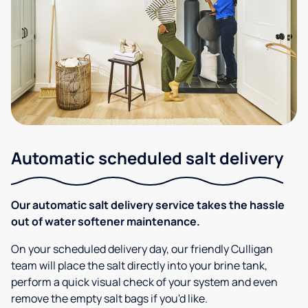
Automatic scheduled salt delivery
Our automatic salt delivery service takes the hassle
out of water softener maintenance.
On your scheduled delivery day, our friendly Culligan
team will place the salt directly into your brine tank,
perform a quick visual check of your system and even
remove the empty salt bags if you'd like.