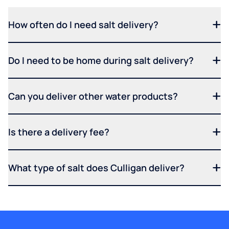
How often do I need salt delivery?
Do I need to be home during salt delivery?
Can you deliver other water products?
Is there a delivery fee?
What type of salt does Culligan deliver?