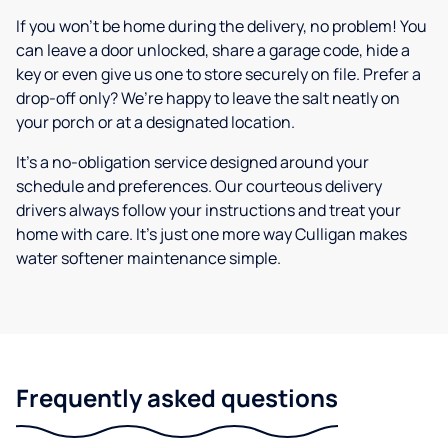
If you won’t be home during the delivery, no problem! You
can leave a door unlocked, share a garage code, hide a
key or even give us one to store securely on file. Prefer a
drop-off only? We’re happy to leave the salt neatly on
your porch or at a designated location.
It’s a no-obligation service designed around your
schedule and preferences. Our courteous delivery
drivers always follow your instructions and treat your
home with care. It’s just one more way Culligan makes
water softener maintenance simple.
Frequently asked questions