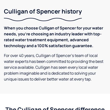
Culligan of Spencer history
When you choose Culligan of Spencer for your water
needs, you're choosing an industry leader with top-
rated water treatment equipment, advanced
technology and a 100% satisfaction guarantee.
For over 40 years, Culligan of Spencer's team of local
water experts has been committed to providing the best
service available. Culligan has seen every local water
problem imaginable and is dedicated to solving your
unique issues to deliver better water at every tap.
The Culligan of Spencer difference