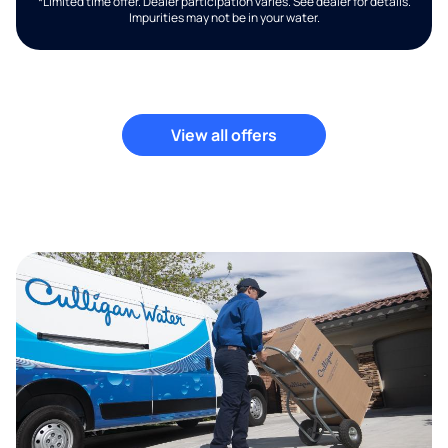
*Limited time offer. Dealer participation varies. See dealer for details.
Impurities may not be in your water.
View all offers