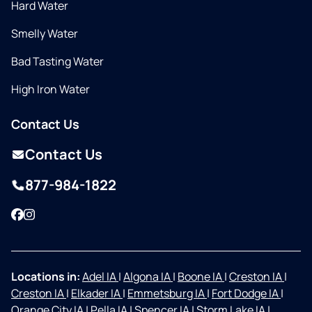
Hard Water
Smelly Water
Bad Tasting Water
High Iron Water
Contact Us
Contact Us
877-984-1822
Facebook
Instagram
Locations in:
Adel IA
|
Algona IA
|
Boone IA
|
Creston IA
|
Creston IA
|
Elkader IA
|
Emmetsburg IA
|
Fort Dodge IA
|
Orange City IA
|
Pella IA
|
Spencer IA
|
Storm Lake IA
|