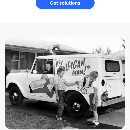
Get solutions