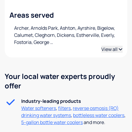
Areas served
Archer, Arnolds Park, Ashton, Ayrshire, Bigelow,
Calumet, Cleghorn, Dickens, Estherville, Everly,
Fostoria, George
…
View all
Your local water experts proudly
offer
Industry-leading products
Water softeners
,
filters
,
reverse osmosis (RO)
drinking water systems
,
bottleless water coolers
,
5-gallon bottle water coolers
and more.