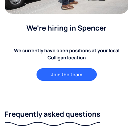
We're hiring in Spencer
We currently have open positions at your local
Culligan location
Join the team
Frequently asked questions