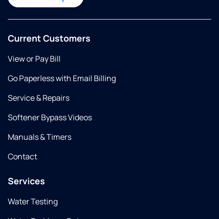
Current Customers
View or Pay Bill
Go Paperless with Email Billing
Service & Repairs
Softener Bypass Videos
Manuals & Timers
Contact
Services
Water Testing