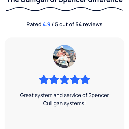
Rated
4.9
/ 5 out of 54 reviews
Great system and service of Spencer
Culligan systems!