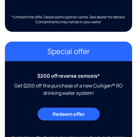
*Limited time offer. Dealer participation varies. See dealer for details.
Contaminants may not be in your water.
Special offer
$200 off reverse osmosis*
Get $200 off the purchase of a new Culligan® RO
drinking water system!
Redeem offer