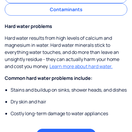
Contaminants
Hard water problems
Hard water results from high levels of calcium and
magnesium in water. Hard water minerals stick to
everything water touches, and do more than leave an
unsightly residue - they can actually harm your home
and cost you money.
Learn more about hard water.
Common hard water problems include:
Stains and buildup on sinks, shower heads, and dishes
Dry skin and hair
Costly long-term damage to water appliances