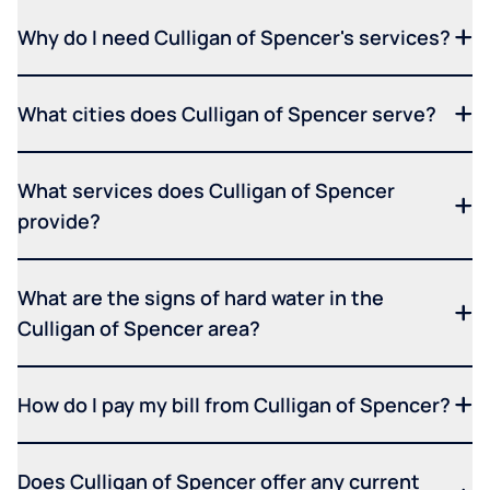
Why do I need Culligan of Spencer's services?
What cities does Culligan of Spencer serve?
What services does Culligan of Spencer
provide?
What are the signs of hard water in the
Culligan of Spencer area?
How do I pay my bill from Culligan of Spencer?
Does Culligan of Spencer offer any current