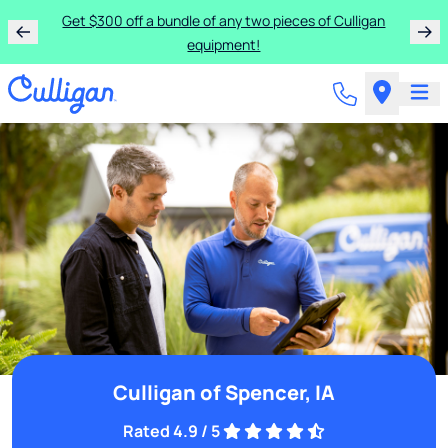
Get $300 off a bundle of any two pieces of Culligan
equipment!
Culligan of Spencer, IA
Rated 4.9 / 5