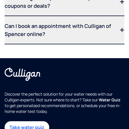
coupons or deals?
Can I book an appointment with Culligan of
Spencer online?
Discover the perfect solution for your water needs with our
Culligan experts. Not sure where to start? Take our
Water Quiz
to get personalized recommendations, or schedule your free in-
home water test today.
Take water quiz