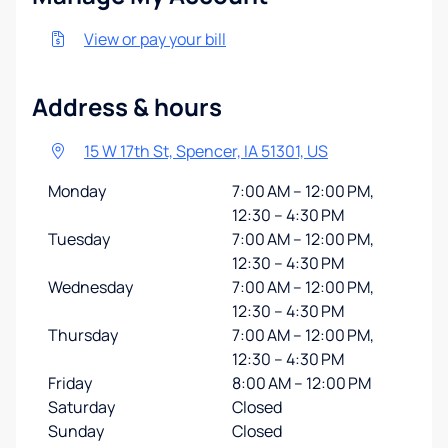
View or pay your bill
Address & hours
15 W 17th St, Spencer, IA 51301, US
Monday
7:00 AM – 12:00 PM,
12:30 – 4:30 PM
Tuesday
7:00 AM – 12:00 PM,
12:30 – 4:30 PM
Wednesday
7:00 AM – 12:00 PM,
12:30 – 4:30 PM
Thursday
7:00 AM – 12:00 PM,
12:30 – 4:30 PM
Friday
8:00 AM – 12:00 PM
Saturday
Closed
Sunday
Closed