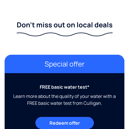
Don't miss out on local deals
Special offer
FREE basic water test*
Learn more about the quality of your water with a
FREE basic water test from Culligan.
Redeem offer