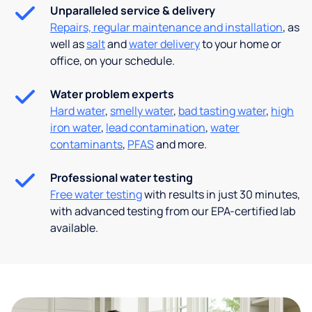
Unparalleled service & delivery
Repairs, regular maintenance and installation
, as
well as
salt
and
water delivery
to your home or
office, on your schedule.
Water problem experts
Hard water
,
smelly water
,
bad tasting water
,
high
iron water
,
lead contamination
,
water
contaminants
,
PFAS
and more.
Professional water testing
Free water testing
with results in just 30 minutes,
with advanced testing from our EPA-certified lab
available.