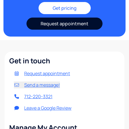
Get pricing
Request appointment
Get in touch
Request appointment
Send a message!
712-220-3321
Leave a Google Review
Manage My Account