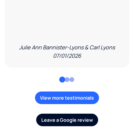
Julie Ann Bannister-Lyons & Carl Lyons
07/01/2026
View more testimonials
Leave a Google review