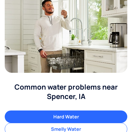
Common water problems near
Spencer, IA
Hard Water
Smelly Water