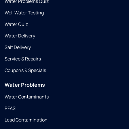
Water Problems Quiz
Well Water Testing
Water Quiz
Water Delivery
Salt Delivery
Service & Repairs
Coupons & Specials
Water Problems
Water Contaminants
PFAS
Lead Contamination