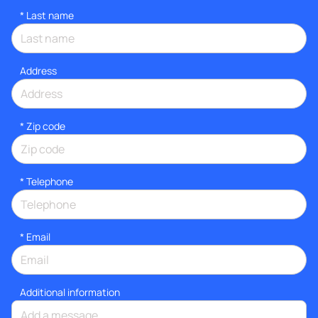
*
Last name
Address
* Zip code
*
Telephone
*
Email
Additional information