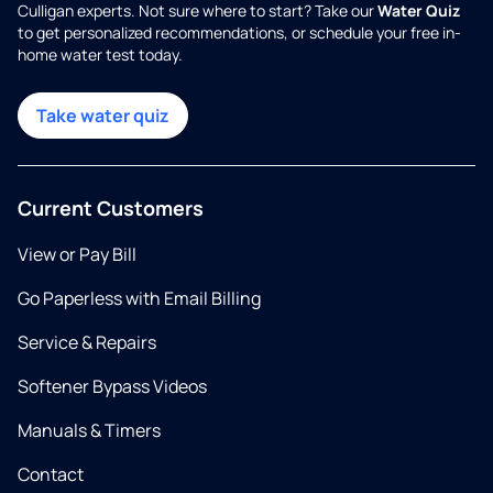
Culligan experts. Not sure where to start? Take our
Water Quiz
to get personalized recommendations, or schedule your free in-
home water test today.
Take water quiz
Current Customers
View or Pay Bill
Go Paperless with Email Billing
Service & Repairs
Softener Bypass Videos
Manuals & Timers
Contact