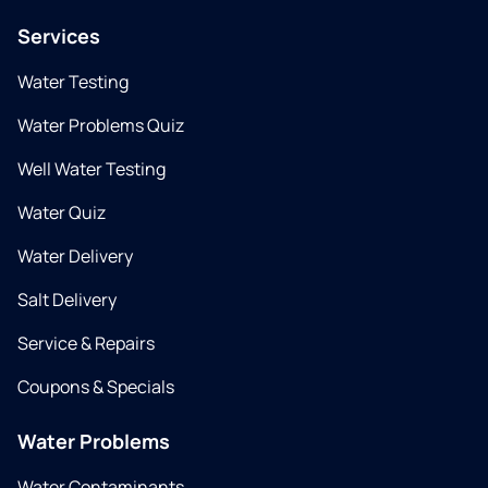
Services
Water Testing
Water Problems Quiz
Well Water Testing
Water Quiz
Water Delivery
Salt Delivery
Service & Repairs
Coupons & Specials
Water Problems
Water Contaminants