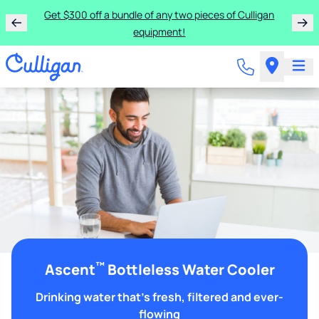
Get $300 off a bundle of any two pieces of Culligan
equipment!
™
Ascent
Bottleless Water Cooler
Drinking water that's fresh, filtered and ever-
flowing