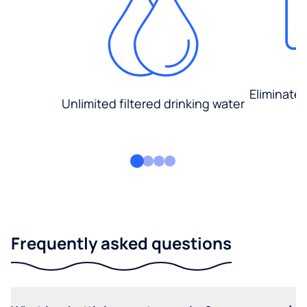
Eliminate
Unlimited filtered drinking water
Frequently asked questions