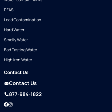
PFAS
Lead Contamination
Hard Water
Smelly Water
Bad Tasting Water
High Iron Water
Contact Us
Contact Us
877-984-1822
Facebook
Instagram