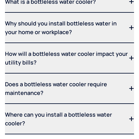
What is a bottleless water cooler?
Why should you install bottleless water in
your home or workplace?
How will a bottleless water cooler impact your
utility bills?
Does a bottleless water cooler require
maintenance?
Where can you install a bottleless water
cooler?