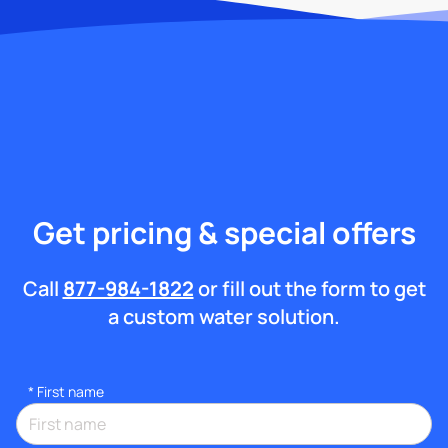
Get pricing & special offers
Call
877-984-1822
or fill out the form to get
a custom water solution.
*
First name