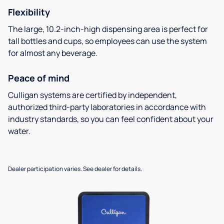
Flexibility
The large, 10.2-inch-high dispensing area is perfect for
tall bottles and cups, so employees can use the system
for almost any beverage.
Peace of mind
Culligan systems are certified by independent,
authorized third-party laboratories in accordance with
industry standards, so you can feel confident about your
water.
Dealer participation varies. See dealer for details.