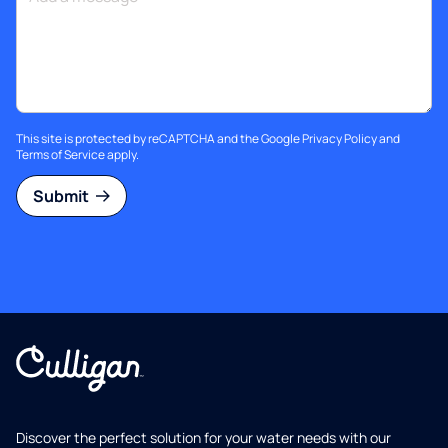
This site is protected by reCAPTCHA and the Google
Privacy Policy
and
Terms of Service
apply.
Submit
Discover the perfect solution for your water needs with our