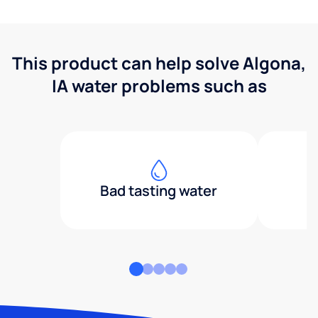
This product can help solve Algona,
IA water problems such as
Bad tasting water