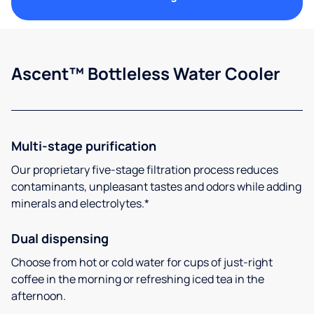
Ascent™ Bottleless Water Cooler
Multi-stage purification
Our proprietary five-stage filtration process reduces
contaminants, unpleasant tastes and odors while adding
minerals and electrolytes.*
Dual dispensing
Choose from hot or cold water for cups of just-right
coffee in the morning or refreshing iced tea in the
afternoon.