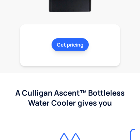
Get pricing
A Culligan Ascent™ Bottleless
Water Cooler gives you