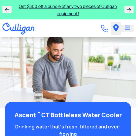
Get $300 off a bundle of any two pieces of Culligan
equipment!
™
Ascent
CT Bottleless Water Cooler
Drinking water that's fresh, filtered and ever-
flowing