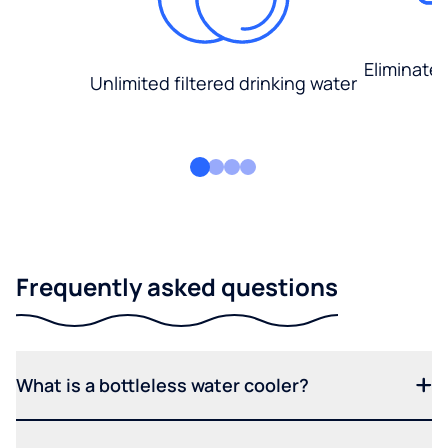
Eliminate
Unlimited filtered drinking water
Frequently asked questions
What is a bottleless water cooler?