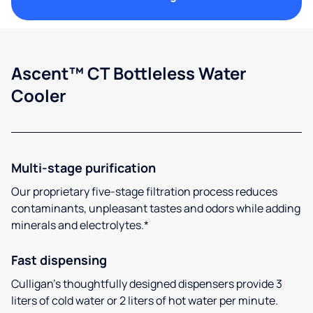
Ascent™ CT Bottleless Water
Cooler
Multi-stage purification
Our proprietary five-stage filtration process reduces
contaminants, unpleasant tastes and odors while adding
minerals and electrolytes.*
Fast dispensing
Culligan’s thoughtfully designed dispensers provide 3
liters of cold water or 2 liters of hot water per minute.