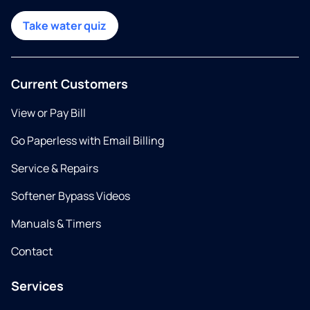
Take water quiz
Current Customers
View or Pay Bill
Go Paperless with Email Billing
Service & Repairs
Softener Bypass Videos
Manuals & Timers
Contact
Services