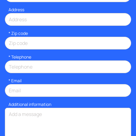
Address
* Zip code
*
Telephone
*
Email
Additional information