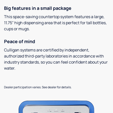
Big features in a small package
This space-saving countertop system features a large,
11.75" high dispensing area that is perfect for tall bottles,
cups or mugs.
Peace of mind
Culligan systems are certified by independent,
authorized third-party laboratories in accordance with
industry standards, so you can feel confident about your
water.
Dealer participation varies. See dealer for details.