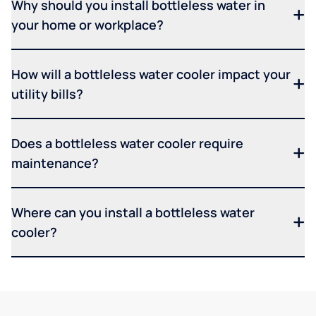
Why should you install bottleless water in
your home or workplace?
How will a bottleless water cooler impact your
utility bills?
Does a bottleless water cooler require
maintenance?
Where can you install a bottleless water
cooler?