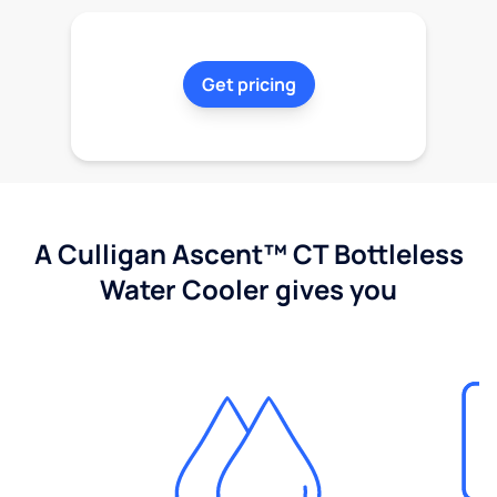
Get pricing
A Culligan Ascent™ CT Bottleless
Water Cooler gives you