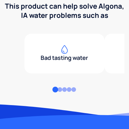
This product can help solve Algona,
IA water problems such as
Bad tasting water