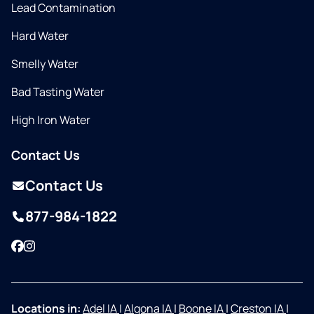
Lead Contamination
Hard Water
Smelly Water
Bad Tasting Water
High Iron Water
Contact Us
Contact Us
877-984-1822
Facebook
Instagram
Locations in:
Adel IA
|
Algona IA
|
Boone IA
|
Creston IA
|