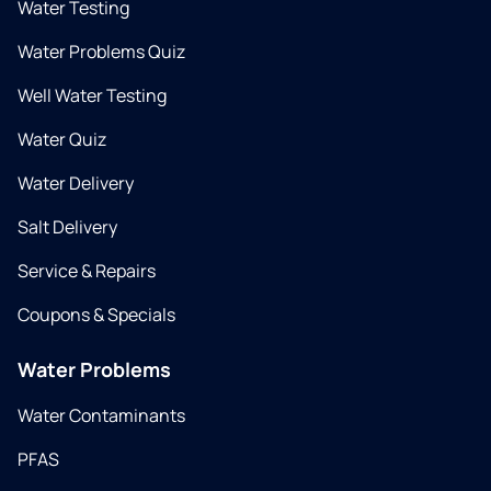
Water Testing
Water Problems Quiz
Well Water Testing
Water Quiz
Water Delivery
Salt Delivery
Service & Repairs
Coupons & Specials
Water Problems
Water Contaminants
PFAS