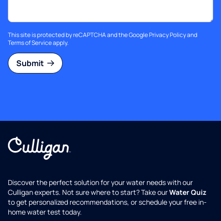
This site is protected by reCAPTCHA and the Google
Privacy Policy
and
Terms of Service
apply.
Submit
Discover the perfect solution for your water needs with our
Culligan experts. Not sure where to start? Take our
Water Quiz
to get personalized recommendations, or schedule your free in-
home water test today.