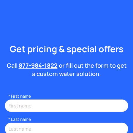
Get pricing & special offers
Call
877-984-1822
or fill out the form to get
a custom water solution.
*
First name
*
Last name