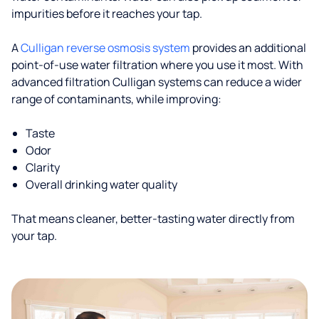
impurities before it reaches your tap.
A
Culligan reverse osmosis system
provides an additional
point-of-use water filtration where you use it most. With
advanced filtration Culligan systems can reduce a wider
range of contaminants, while improving:
Taste
Odor
Clarity
Overall drinking water quality
That means cleaner, better-tasting water directly from
your tap.