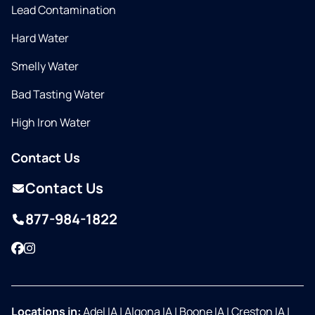
Lead Contamination
Hard Water
Smelly Water
Bad Tasting Water
High Iron Water
Contact Us
Contact Us
877-984-1822
Facebook
Instagram
Locations in:
Adel IA
|
Algona IA
|
Boone IA
|
Creston IA
|