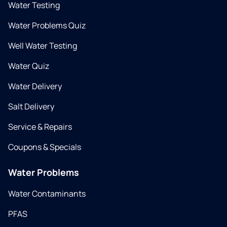
Water Testing
Water Problems Quiz
Well Water Testing
Water Quiz
Water Delivery
Salt Delivery
Service & Repairs
Coupons & Specials
Water Problems
Water Contaminants
PFAS