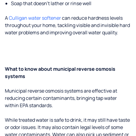
Soap that doesn't lather or rinse well
A
Culligan water softener
can reduce hardness levels
throughout your home, tackling visible and invisible hard
water problems and improving overall water quality.
What to know about municipal reverse osmosis
systems
Municipal reverse osmosis systems are effective at
reducing certain contaminants, bringing tap water
within EPA standards.
While treated water is safe to drink, it may still have taste
or odor issues. It may also contain legal levels of some
water contaminants. Water can also pick up sediment or