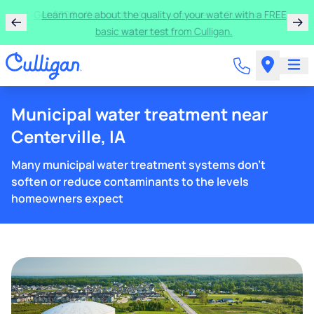
Get $300 off a bundle of any two pieces of Culligan
equipment!
Municipal water treatment near
Centerville, IA
Many municipal water treatment systems don't
soften or reduce contaminants to the levels
homeowners expect