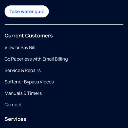
Take water quiz
Current Customers
View or Pay Bill
Go Paperless with Email Billing
Service & Repairs
Softener Bypass Videos
Manuals & Timers
Contact
Services