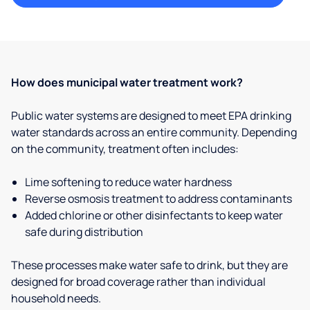
How does municipal water treatment work?
Public water systems are designed to meet EPA drinking
water standards across an entire community. Depending
on the community, treatment often includes:
Lime softening to reduce water hardness
Reverse osmosis treatment to address contaminants
Added chlorine or other disinfectants to keep water
safe during distribution
These processes make water safe to drink, but they are
designed for broad coverage rather than individual
household needs.