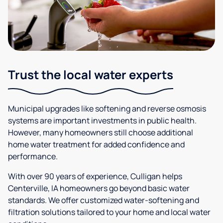
Trust the local water experts
Municipal upgrades like softening and reverse osmosis
systems are important investments in public health.
However, many homeowners still choose additional
home water treatment for added confidence and
performance.
With over 90 years of experience, Culligan helps
Centerville, IA homeowners go beyond basic water
standards. We offer customized water-softening and
filtration solutions tailored to your home and local water