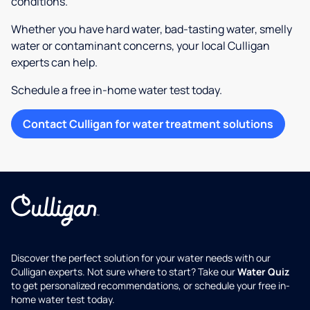
conditions.
Whether you have hard water, bad-tasting water, smelly
water or contaminant concerns, your local Culligan
experts can help.
Schedule a free in-home water test today.
Contact Culligan for water treatment solutions
Discover the perfect solution for your water needs with our
Culligan experts. Not sure where to start? Take our
Water Quiz
to get personalized recommendations, or schedule your free in-
home water test today.