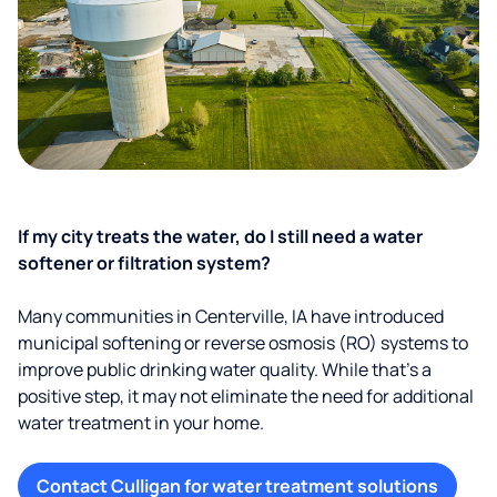
If my city treats the water, do I still need a water
softener or filtration system?
Many communities in Centerville, IA have introduced
municipal softening or reverse osmosis (RO) systems to
improve public drinking water quality. While that’s a
positive step, it may not eliminate the need for additional
water treatment in your home.
Contact Culligan for water treatment solutions