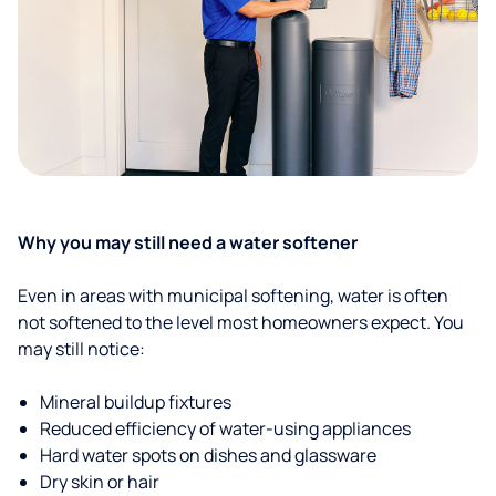
Why you may still need a water softener
Even in areas with municipal softening, water is often
not softened to the level most homeowners expect. You
may still notice:
Mineral buildup fixtures
Reduced efficiency of water-using appliances
Hard water spots on dishes and glassware
Dry skin or hair