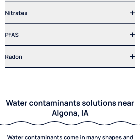
Nitrates
PFAS
Radon
Water contaminants solutions near
Algona, IA
Water contaminants come in many shapes and