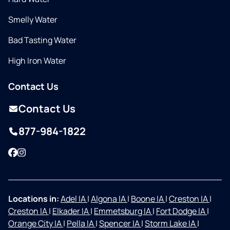
Smelly Water
Bad Tasting Water
High Iron Water
Contact Us
Contact Us
877-984-1822
Facebook
Instagram
Locations in:
Adel IA
|
Algona IA
|
Boone IA
|
Creston IA
|
Creston IA
|
Elkader IA
|
Emmetsburg IA
|
Fort Dodge IA
|
Orange City IA
|
Pella IA
|
Spencer IA
|
Storm Lake IA
|