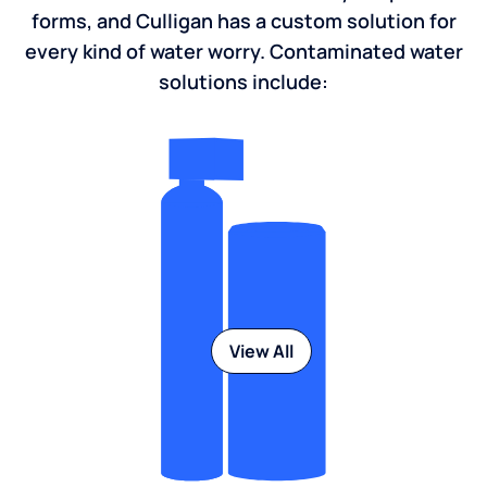
forms, and Culligan has a custom solution for
every kind of water worry. Contaminated water
solutions include:
View All