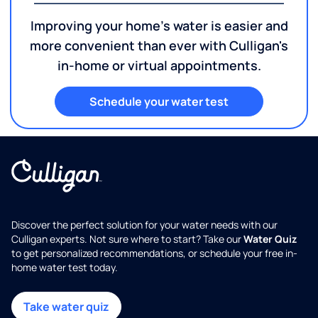
Improving your home's water is easier and
more convenient than ever with Culligan's
in-home or virtual appointments.
Schedule your water test
Discover the perfect solution for your water needs with our
Culligan experts. Not sure where to start? Take our
Water Quiz
to get personalized recommendations, or schedule your free in-
home water test today.
Take water quiz