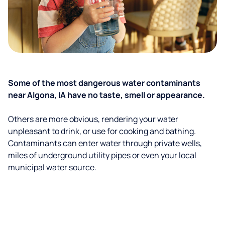
Some of the most dangerous water contaminants
near Algona, IA have no taste, smell or appearance.
Others are more obvious, rendering your water
unpleasant to drink, or use for cooking and bathing.
Contaminants can enter water through private wells,
miles of underground utility pipes or even your local
municipal water source.