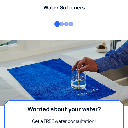
Water Softeners
Worried about your water?
Get a FREE water consultation!