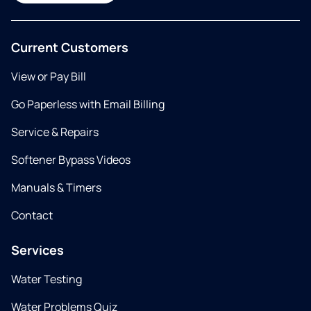
Current Customers
View or Pay Bill
Go Paperless with Email Billing
Service & Repairs
Softener Bypass Videos
Manuals & Timers
Contact
Services
Water Testing
Water Problems Quiz