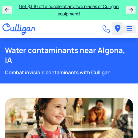
Get $300 off a bundle of any two pieces of Culligan
equipment!
Water contaminants near Algona,
IA
Combat invisible contaminants with Culligan