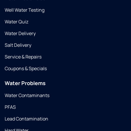
Well Water Testing
Water Quiz
Water Delivery
Salt Delivery
Service & Repairs
Coupons & Specials
Water Problems
Water Contaminants
PFAS
Lead Contamination
Hard Water