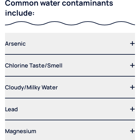
Common water contaminants
include:
Arsenic
Chlorine Taste/Smell
Cloudy/Milky Water
Lead
Magnesium